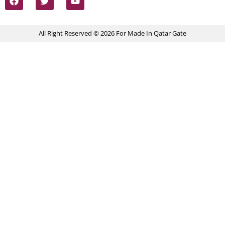
All Right Reserved © 2026 For Made In Qatar Gate