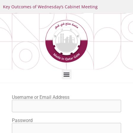
Key Outcomes of Wednesday’s Cabinet Meeting
Username or Email Address
Password