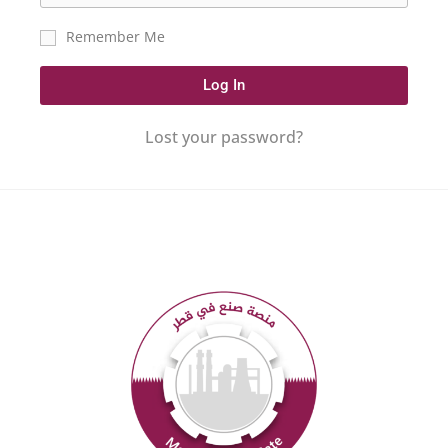
Remember Me
Log In
Lost your password?