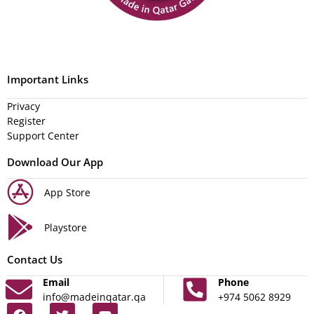
Important Links
Privacy
Register
Support Center
Download Our App
App Store
Playstore
Contact Us
Email
Phone
info@madeinqatar.qa
+974 5062 8929