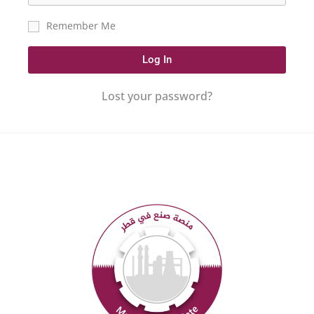
Remember Me
Log In
Lost your password?