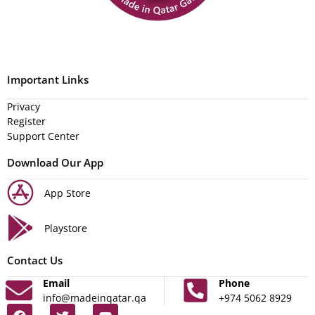
Important Links
Privacy
Register
Support Center
Download Our App
App Store
Playstore
Contact Us
Email
Phone
info@madeinqatar.qa
+974 5062 8929