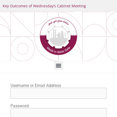
Key Outcomes of Wednesday’s Cabinet Meeting
Username or Email Address
Password