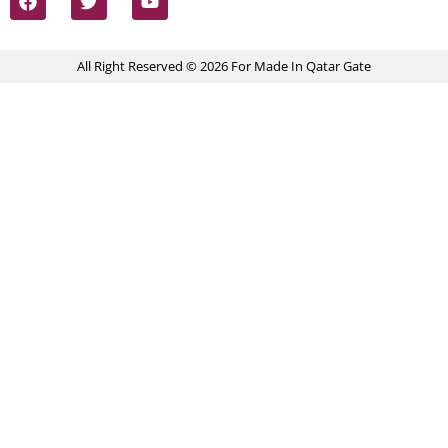
All Right Reserved © 2026 For Made In Qatar Gate