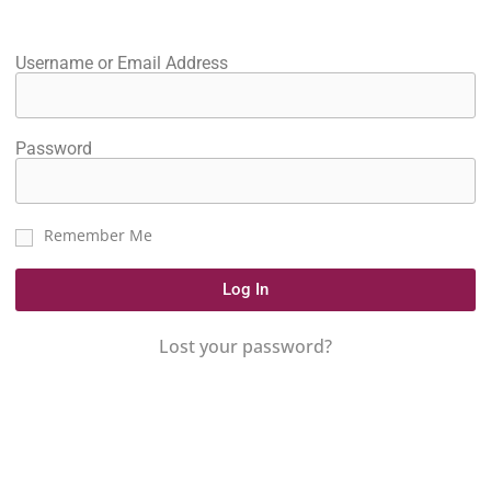
Username or Email Address
Password
Remember Me
Log In
Lost your password?