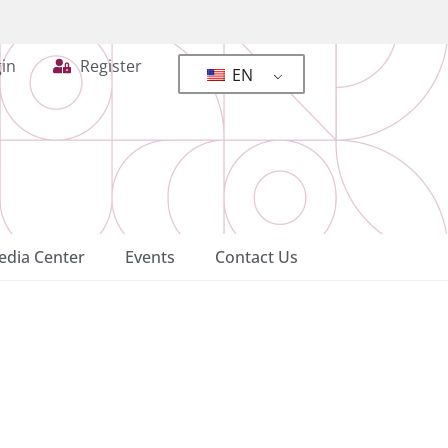
in
Register
EN
dia Center
Events
Contact Us