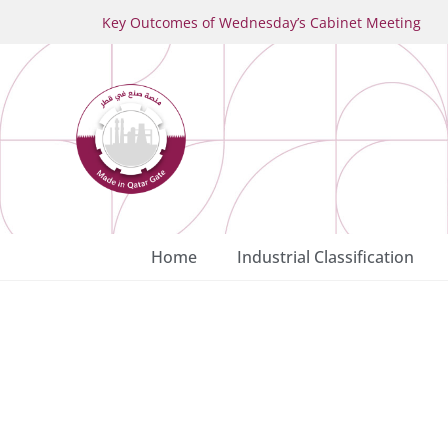
Key Outcomes of Wednesday’s Cabinet Meeting
Home
Industrial Classification