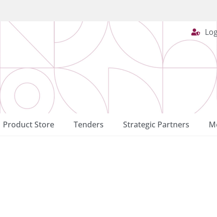
Log
Product Store
Tenders
Strategic Partners
Me