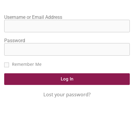
Username or Email Address
Password
Remember Me
Log In
Lost your password?