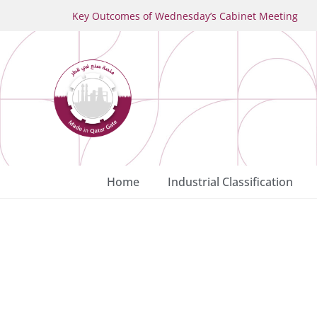
Key Outcomes of Wednesday’s Cabinet Meeting
Home
Industrial Classification