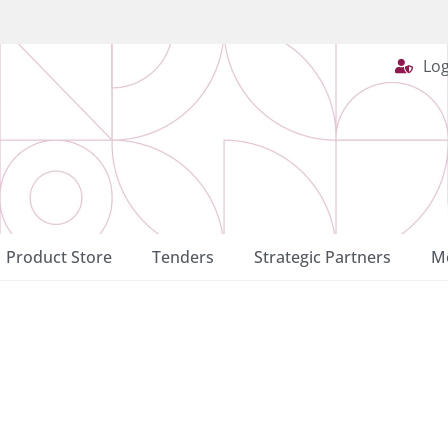
Log
Product Store
Tenders
Strategic Partners
Me