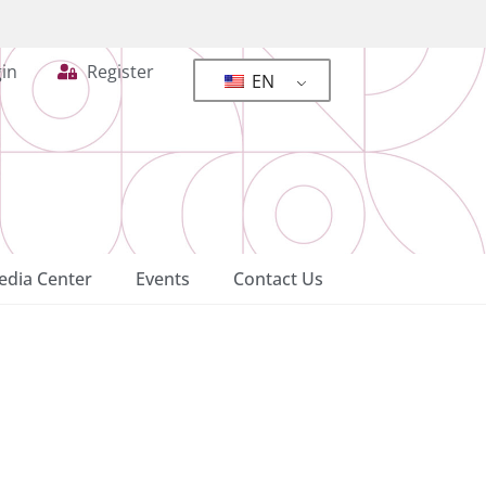
in
Register
EN
dia Center
Events
Contact Us