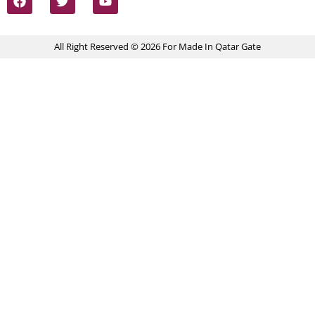
All Right Reserved © 2026 For Made In Qatar Gate