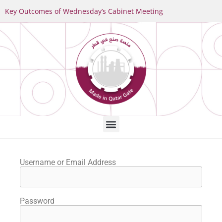
Key Outcomes of Wednesday’s Cabinet Meeting
Username or Email Address
Password