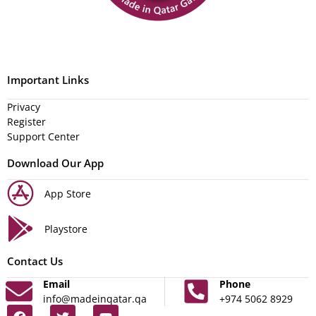
Important Links
Privacy
Register
Support Center
Download Our App
App Store
Playstore
Contact Us
Email
Phone
info@madeinqatar.qa
+974 5062 8929