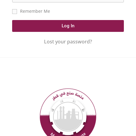
Remember Me
Log In
Lost your password?