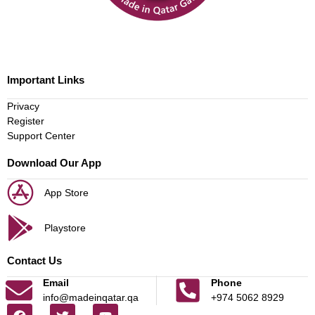
Important Links
Privacy
Register
Support Center
Download Our App
App Store
Playstore
Contact Us
Email
Phone
info@madeinqatar.qa
+974 5062 8929