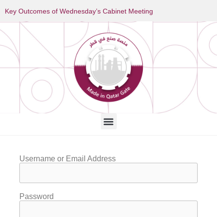
Key Outcomes of Wednesday’s Cabinet Meeting
Username or Email Address
Password