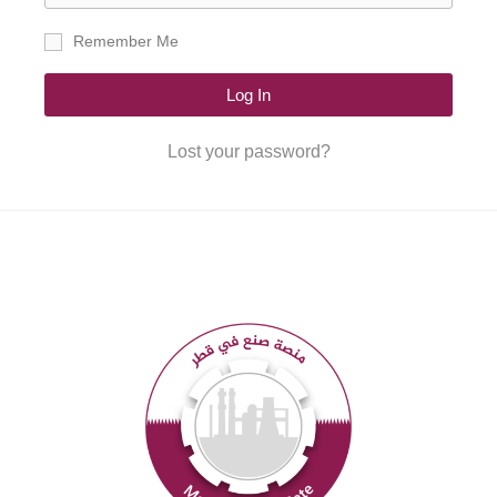
Remember Me
Log In
Lost your password?