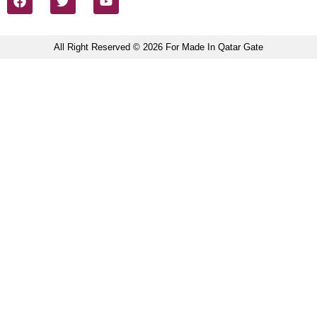
All Right Reserved © 2026 For Made In Qatar Gate