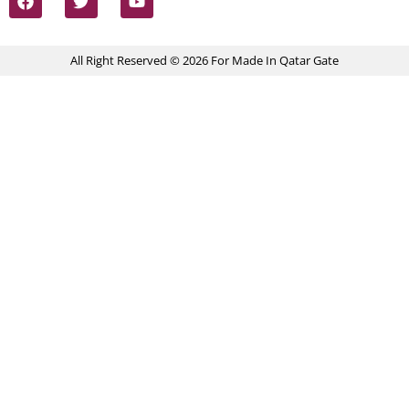
All Right Reserved © 2026 For Made In Qatar Gate