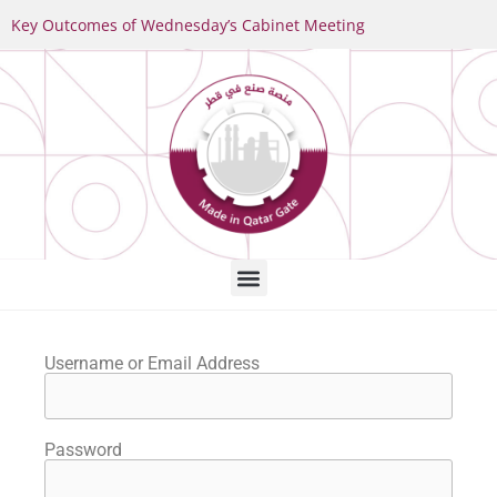
Key Outcomes of Wednesday’s Cabinet Meeting
Username or Email Address
Password