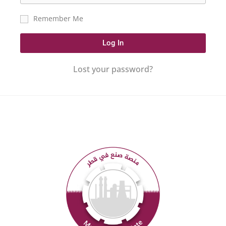
Remember Me
Log In
Lost your password?