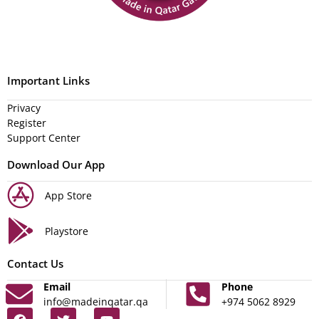
Important Links
Privacy
Register
Support Center
Download Our App
App Store
Playstore
Contact Us
Email
Phone
info@madeinqatar.qa
+974 5062 8929