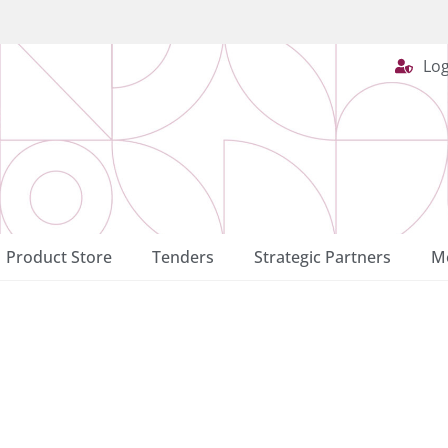
Log
Product Store
Tenders
Strategic Partners
Me