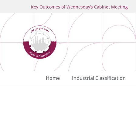
Key Outcomes of Wednesday’s Cabinet Meeting
Home
Industrial Classification