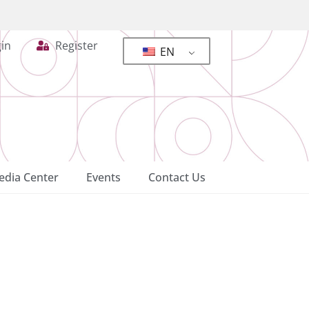
in
Register
EN
dia Center
Events
Contact Us