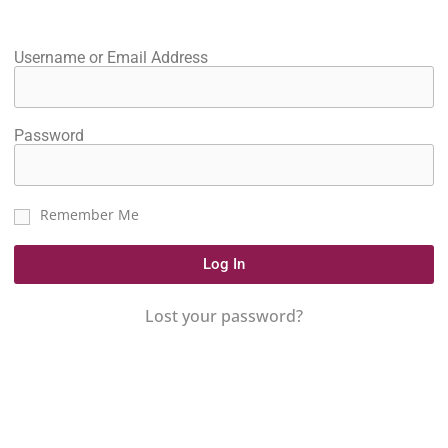
Username or Email Address
Password
Remember Me
Log In
Lost your password?