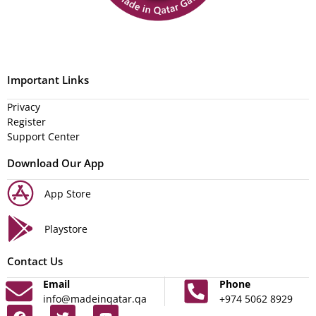
Important Links
Privacy
Register
Support Center
Download Our App
App Store
Playstore
Contact Us
Email
Phone
info@madeinqatar.qa
+974 5062 8929