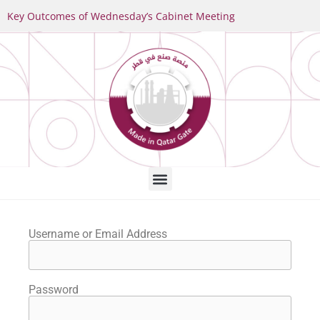
Key Outcomes of Wednesday’s Cabinet Meeting
Username or Email Address
Password