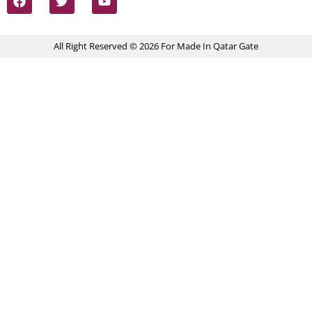
All Right Reserved © 2026 For Made In Qatar Gate