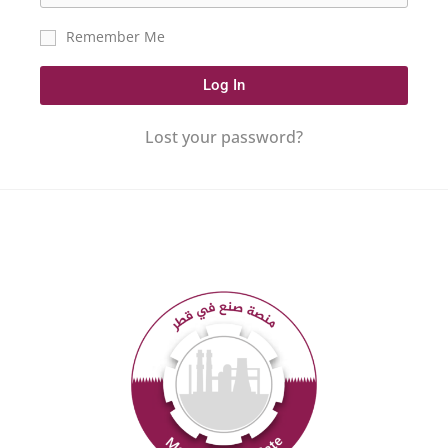
Remember Me
Log In
Lost your password?