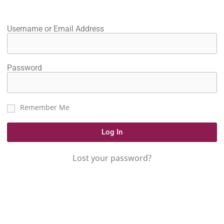
Username or Email Address
Password
Remember Me
Log In
Lost your password?