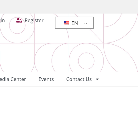
in
Register
EN
dia Center
Events
Contact Us