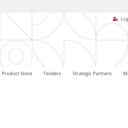
Log
Product Store
Tenders
Strategic Partners
Me