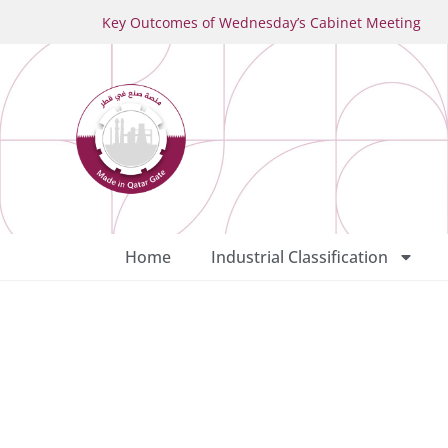
Key Outcomes of Wednesday’s Cabinet Meeting
Home
Industrial Classification