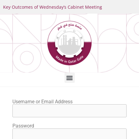
Key Outcomes of Wednesday’s Cabinet Meeting
Username or Email Address
Password