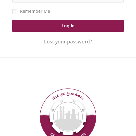
Remember Me
Log In
Lost your password?