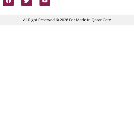
All Right Reserved © 2026 For Made In Qatar Gate