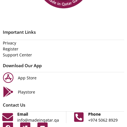
Important Links
Privacy
Register
Support Center
Download Our App
App Store
Playstore
Contact Us
Email
Phone
info@madeinqatar.qa
+974 5062 8929