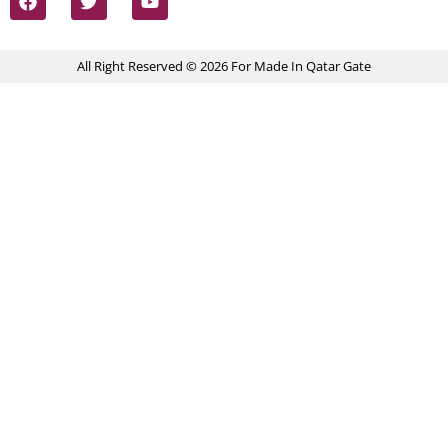
All Right Reserved © 2026 For Made In Qatar Gate