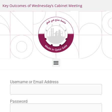
Key Outcomes of Wednesday’s Cabinet Meeting
Username or Email Address
Password