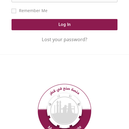
Remember Me
Log In
Lost your password?