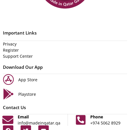
Important Links
Privacy
Register
Support Center
Download Our App
App Store
Playstore
Contact Us
Email
Phone
info@madeinqatar.qa
+974 5062 8929