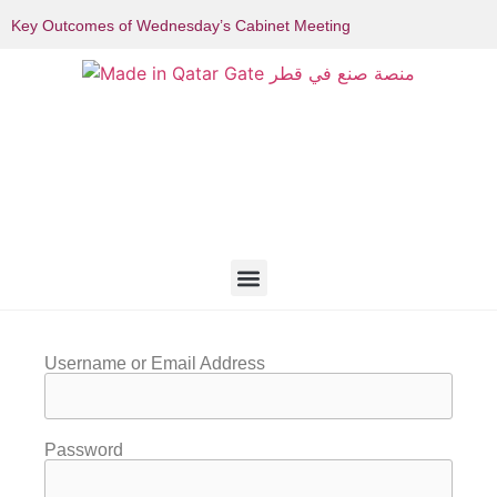
Key Outcomes of Wednesday’s Cabinet Meeting
Username or Email Address
Password