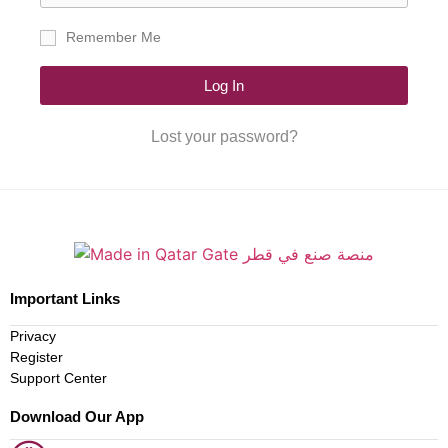
Remember Me
Log In
Lost your password?
Important Links
Privacy
Register
Support Center
Download Our App