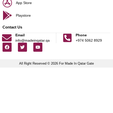
App Store
Playstore
Contact Us
Email
Phone
info@madeinqatar.qa
+974 5062 8929
All Right Reserved © 2026 For Made In Qatar Gate