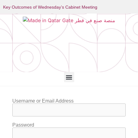
Key Outcomes of Wednesday’s Cabinet Meeting
Username or Email Address
Password