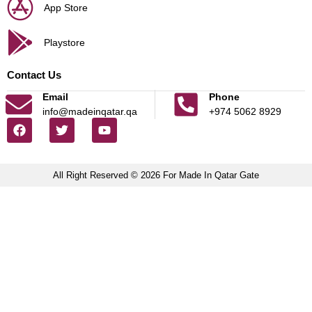
App Store
Playstore
Contact Us
Email
Phone
info@madeinqatar.qa
+974 5062 8929
All Right Reserved © 2026 For Made In Qatar Gate