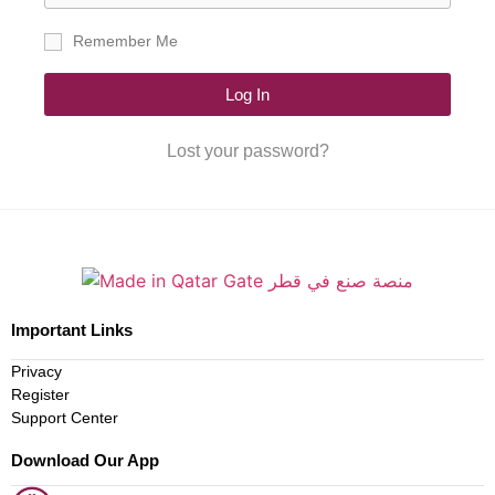
Remember Me
Log In
Lost your password?
Important Links
Privacy
Register
Support Center
Download Our App