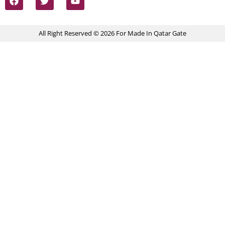
All Right Reserved © 2026 For Made In Qatar Gate