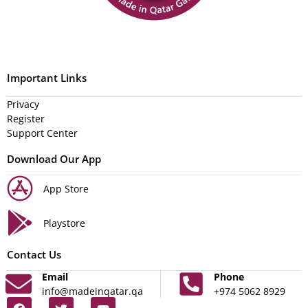
Important Links
Privacy
Register
Support Center
Download Our App
App Store
Playstore
Contact Us
Email
Phone
info@madeinqatar.qa
+974 5062 8929