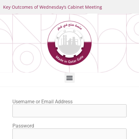
Key Outcomes of Wednesday’s Cabinet Meeting
Username or Email Address
Password