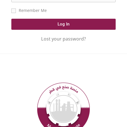
Remember Me
Log In
Lost your password?