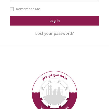
Remember Me
Log In
Lost your password?