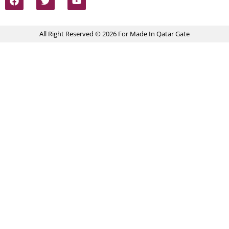
All Right Reserved © 2026 For Made In Qatar Gate