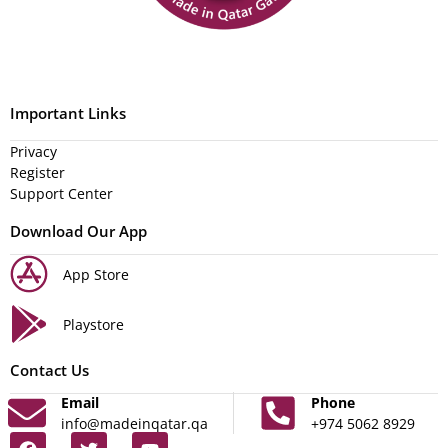
Important Links
Privacy
Register
Support Center
Download Our App
App Store
Playstore
Contact Us
Email
Phone
info@madeinqatar.qa
+974 5062 8929