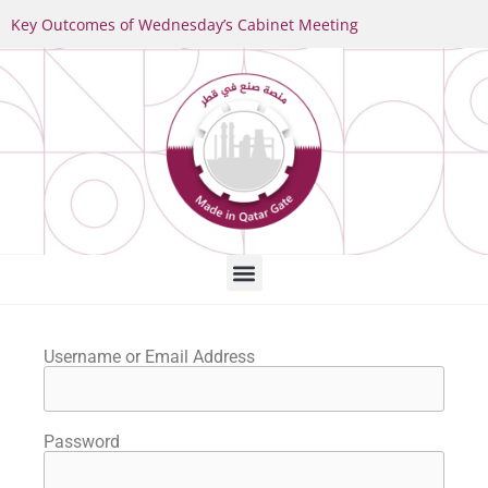
Key Outcomes of Wednesday’s Cabinet Meeting
Username or Email Address
Password