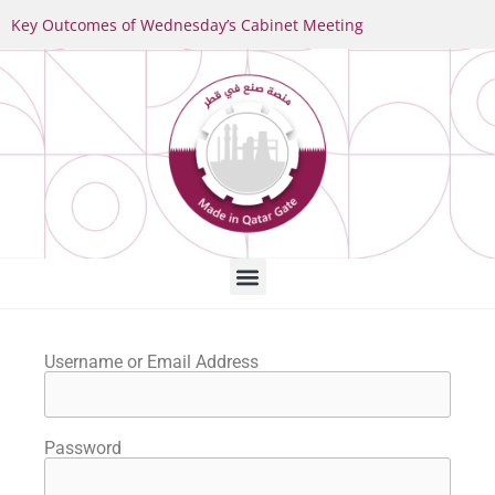
Key Outcomes of Wednesday’s Cabinet Meeting
Username or Email Address
Password