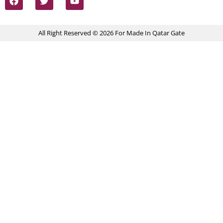
All Right Reserved © 2026 For Made In Qatar Gate