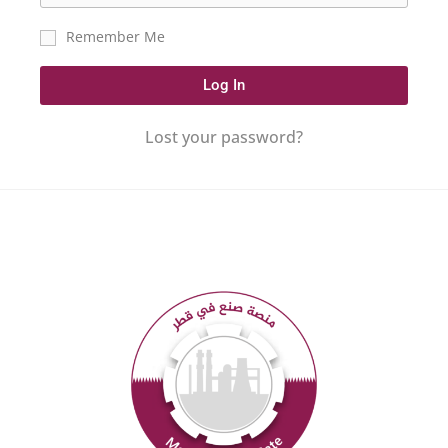
Remember Me
Log In
Lost your password?