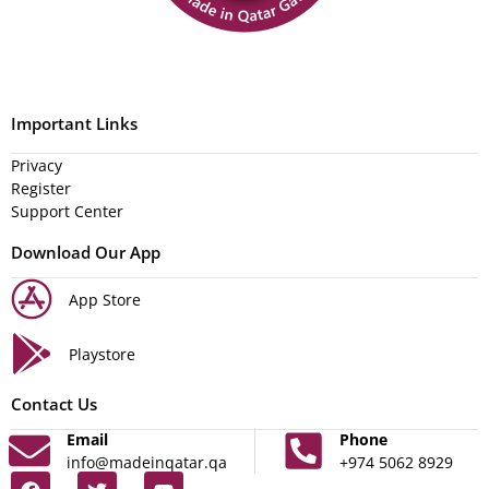
Important Links
Privacy
Register
Support Center
Download Our App
App Store
Playstore
Contact Us
Email
Phone
info@madeinqatar.qa
+974 5062 8929