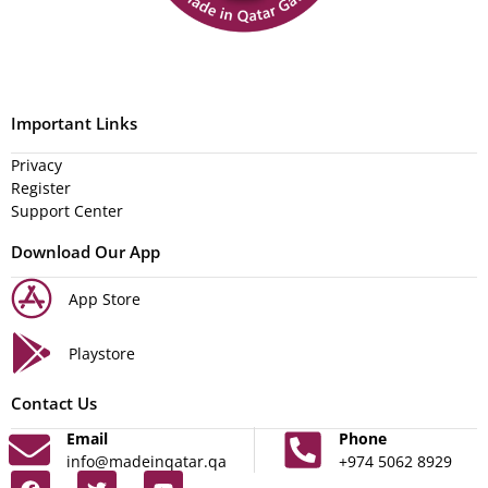
Important Links
Privacy
Register
Support Center
Download Our App
App Store
Playstore
Contact Us
Email
Phone
info@madeinqatar.qa
+974 5062 8929