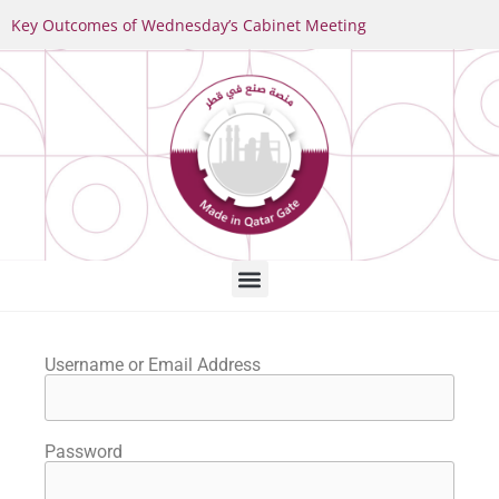
Key Outcomes of Wednesday’s Cabinet Meeting
Username or Email Address
Password