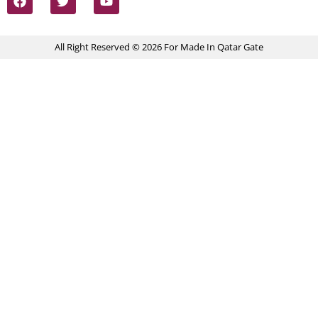
All Right Reserved © 2026 For Made In Qatar Gate