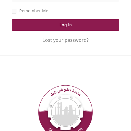
Remember Me
Log In
Lost your password?