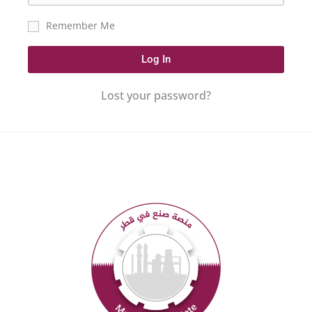
Remember Me
Log In
Lost your password?