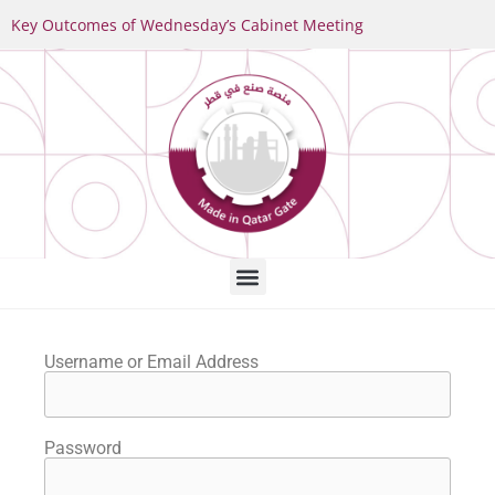
Key Outcomes of Wednesday’s Cabinet Meeting
Username or Email Address
Password