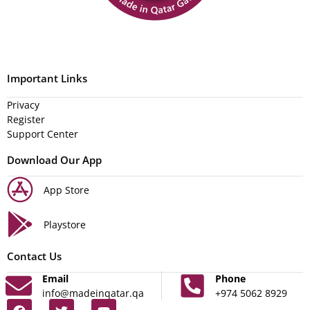
Important Links
Privacy
Register
Support Center
Download Our App
App Store
Playstore
Contact Us
Email
Phone
info@madeinqatar.qa
+974 5062 8929