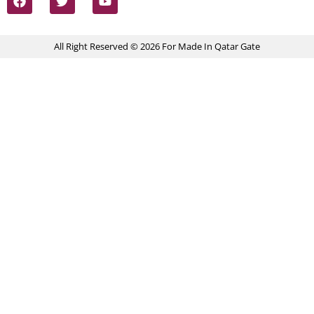
All Right Reserved © 2026 For Made In Qatar Gate