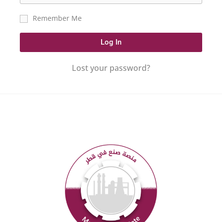
Remember Me
Log In
Lost your password?