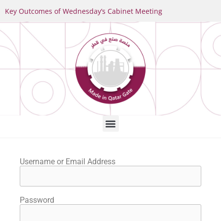
Key Outcomes of Wednesday’s Cabinet Meeting
Username or Email Address
Password