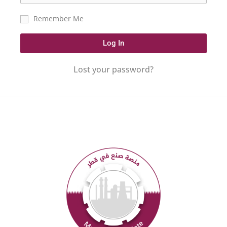
Remember Me
Log In
Lost your password?