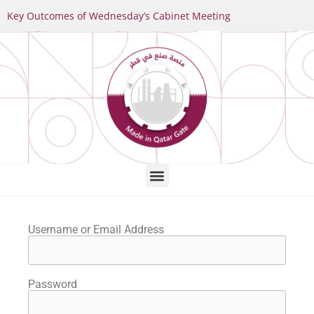
Key Outcomes of Wednesday’s Cabinet Meeting
Username or Email Address
Password