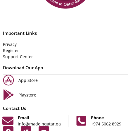
Important Links
Privacy
Register
Support Center
Download Our App
App Store
Playstore
Contact Us
Email
Phone
info@madeinqatar.qa
+974 5062 8929