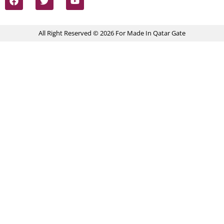
All Right Reserved © 2026 For Made In Qatar Gate