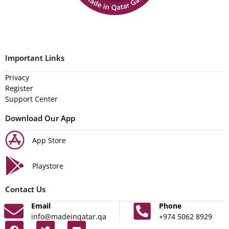
Important Links
Privacy
Register
Support Center
Download Our App
App Store
Playstore
Contact Us
Email
Phone
info@madeinqatar.qa
+974 5062 8929