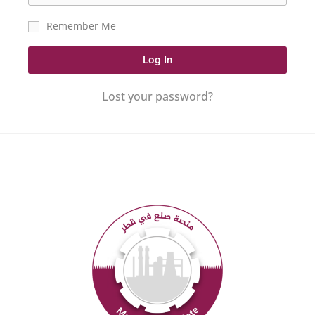
Remember Me
Log In
Lost your password?