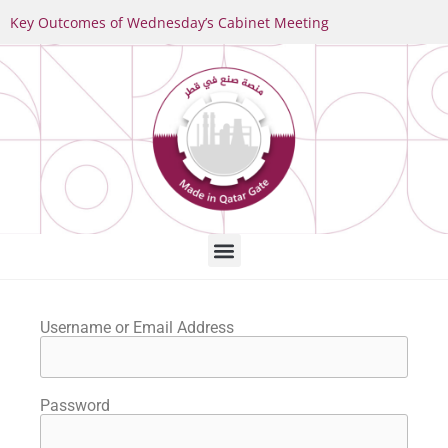
Key Outcomes of Wednesday’s Cabinet Meeting
Username or Email Address
Password