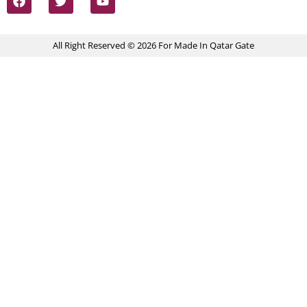
All Right Reserved © 2026 For Made In Qatar Gate