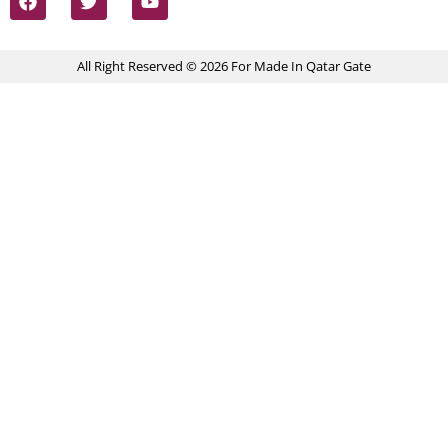
All Right Reserved © 2026 For Made In Qatar Gate