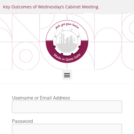
Key Outcomes of Wednesday’s Cabinet Meeting
Username or Email Address
Password