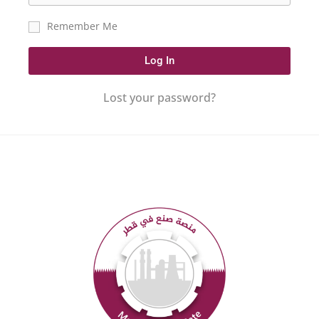
Remember Me
Log In
Lost your password?