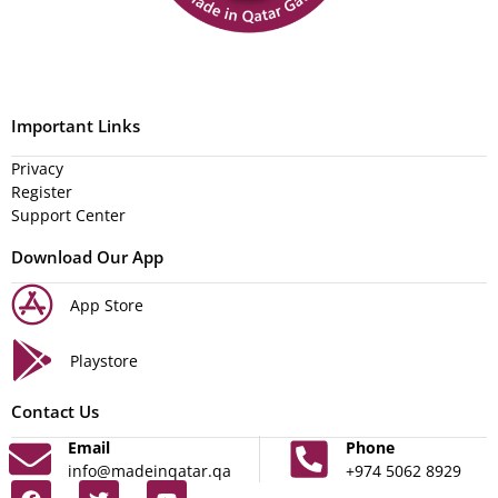
Important Links
Privacy
Register
Support Center
Download Our App
App Store
Playstore
Contact Us
Email
Phone
info@madeinqatar.qa
+974 5062 8929