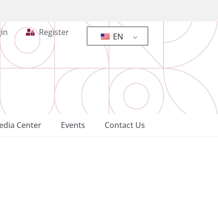
in
Register
EN
dia Center
Events
Contact Us