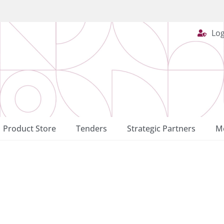
Log
Product Store
Tenders
Strategic Partners
Me