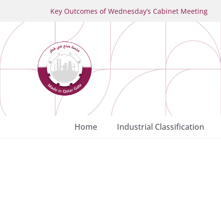
Key Outcomes of Wednesday’s Cabinet Meeting
Home
Industrial Classification