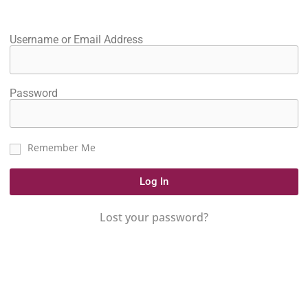
Username or Email Address
Password
Remember Me
Log In
Lost your password?