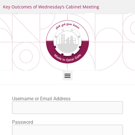
Key Outcomes of Wednesday’s Cabinet Meeting
Username or Email Address
Password