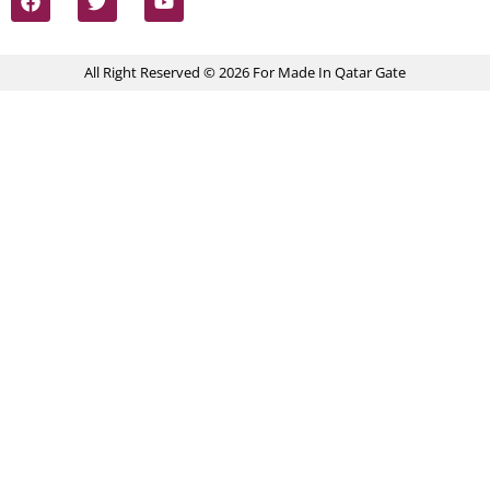
All Right Reserved © 2026 For Made In Qatar Gate