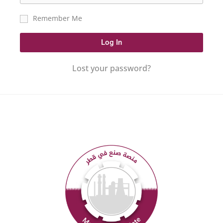
Remember Me
Log In
Lost your password?