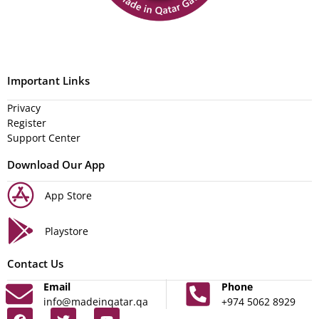
Important Links
Privacy
Register
Support Center
Download Our App
App Store
Playstore
Contact Us
Email
Phone
info@madeinqatar.qa
+974 5062 8929