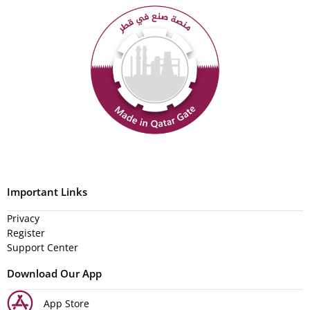
Important Links
Privacy
Register
Support Center
Download Our App
App Store