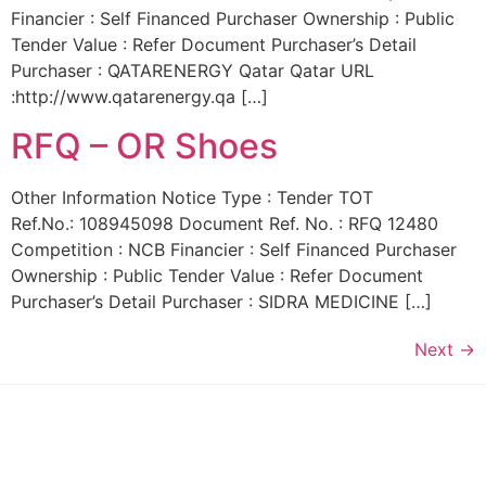
Financier : Self Financed Purchaser Ownership : Public
Tender Value : Refer Document Purchaser’s Detail
Purchaser : QATARENERGY Qatar Qatar URL
:http://www.qatarenergy.qa […]
RFQ – OR Shoes
Other Information Notice Type : Tender TOT
Ref.No.: 108945098 Document Ref. No. : RFQ 12480
Competition : NCB Financier : Self Financed Purchaser
Ownership : Public Tender Value : Refer Document
Purchaser’s Detail Purchaser : SIDRA MEDICINE […]
Next
→