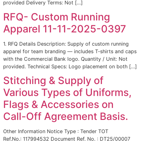
provided Delivery Terms: Not […]
RFQ- Custom Running
Apparel 11-11-2025-0397
1. RFQ Details Description: Supply of custom running
apparel for team branding — includes T-shirts and caps
with the Commercial Bank logo. Quantity / Unit: Not
provided. Technical Specs: Logo placement on both […]
Stitching & Supply of
Various Types of Uniforms,
Flags & Accessories on
Call-Off Agreement Basis.
Other Information Notice Type : Tender TOT
Ref.No.: 117994532 Document Ref. No. : DT25/00007