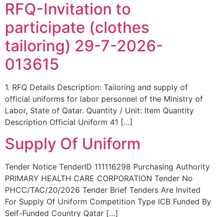
RFQ-Invitation to
participate (clothes
tailoring) 29-7-2026-
013615
1. RFQ Details Description: Tailoring and supply of
official uniforms for labor personnel of the Ministry of
Labor, State of Qatar. Quantity / Unit: Item Quantity
Description Official Uniform 41 […]
Supply Of Uniform
Tender Notice TenderID 111116298 Purchasing Authority
PRIMARY HEALTH CARE CORPORATION Tender No
PHCC/TAC/20/2026 Tender Brief Tenders Are Invited
For Supply Of Uniform Competition Type ICB Funded By
Self-Funded Country Qatar […]