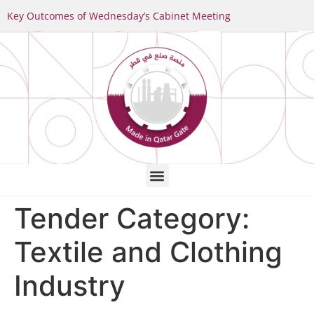
Key Outcomes of Wednesday’s Cabinet Meeting
Tender Category:
Textile and Clothing
Industry