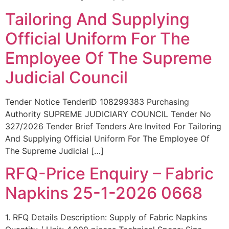
Tailoring And Supplying
Official Uniform For The
Employee Of The Supreme
Judicial Council
Tender Notice TenderID 108299383 Purchasing
Authority SUPREME JUDICIARY COUNCIL Tender No
327/2026 Tender Brief Tenders Are Invited For Tailoring
And Supplying Official Uniform For The Employee Of
The Supreme Judicial […]
RFQ-Price Enquiry – Fabric
Napkins 25-1-2026 0668
1. RFQ Details Description: Supply of Fabric Napkins