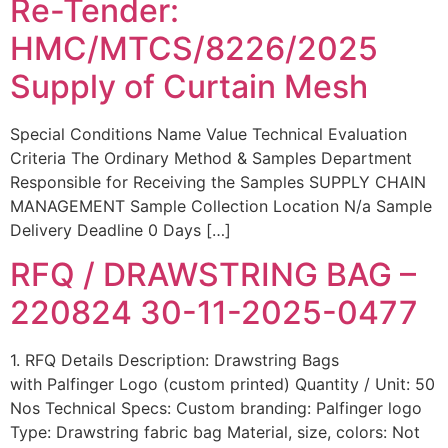
Re-Tender:
HMC/MTCS/8226/2025
Supply of Curtain Mesh
Special Conditions Name Value Technical Evaluation
Criteria The Ordinary Method & Samples Department
Responsible for Receiving the Samples SUPPLY CHAIN
MANAGEMENT Sample Collection Location N/a Sample
Delivery Deadline 0 Days […]
RFQ / DRAWSTRING BAG –
220824 30-11-2025-0477
1. RFQ Details Description: Drawstring Bags
with Palfinger Logo (custom printed) Quantity / Unit: 50
Nos Technical Specs: Custom branding: Palfinger logo
Type: Drawstring fabric bag Material, size, colors: Not