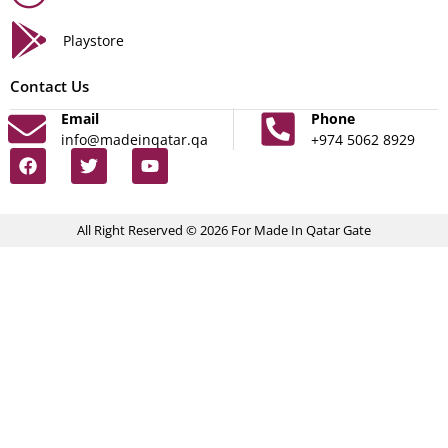
Playstore
Contact Us
Email
Phone
info@madeinqatar.qa
+974 5062 8929
All Right Reserved © 2026 For Made In Qatar Gate