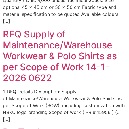
Quantity / Unit: 4,000 pieces Technical Specs: Size
options: 45 × 45 cm or 50 × 50 cm Fabric type and
material specification to be quoted Available colours
[…]
RFQ Supply of
Maintenance/Warehouse
Workwear & Polo Shirts as
per Scope of Work 14-1-
2026 0622
1. RFQ Details Description: Supply
of Maintenance/Warehouse Workwear & Polo Shirts as
per Scope of Work (SOW), including customization with
HBKU logo branding.Scope of work ( PR # 15956 ) (…
[…]