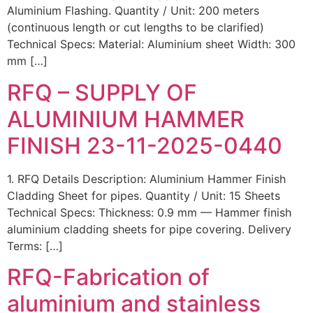
Aluminium Flashing. Quantity / Unit: 200 meters
(continuous length or cut lengths to be clarified)
Technical Specs: Material: Aluminium sheet Width: 300
mm […]
RFQ – SUPPLY OF
ALUMINIUM HAMMER
FINISH 23-11-2025-0440
1. RFQ Details Description: Aluminium Hammer Finish
Cladding Sheet for pipes. Quantity / Unit: 15 Sheets
Technical Specs: Thickness: 0.9 mm — Hammer finish
aluminium cladding sheets for pipe covering. Delivery
Terms: […]
RFQ-Fabrication of
aluminium and stainless