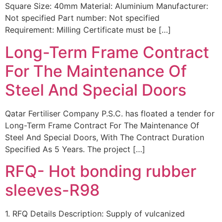
Square Size: 40mm Material: Aluminium Manufacturer:
Not specified Part number: Not specified
Requirement: Milling Certificate must be […]
Long-Term Frame Contract
For The Maintenance Of
Steel And Special Doors
Qatar Fertiliser Company P.S.C. has floated a tender for
Long-Term Frame Contract For The Maintenance Of
Steel And Special Doors, With The Contract Duration
Specified As 5 Years. The project […]
RFQ- Hot bonding rubber
sleeves-R98
1. RFQ Details Description: Supply of vulcanized