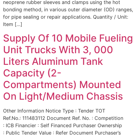
neoprene rubber sleeves and clamps using the hot
bonding method, in various outer diameter (OD) ranges,
for pipe sealing or repair applications. Quantity / Unit:
Item […]
Supply Of 10 Mobile Fueling
Unit Trucks With 3, 000
Liters Aluminum Tank
Capacity (2-
Compartments) Mounted
On Light/Medium Chassis
Other Information Notice Type : Tender TOT
Ref.No.: 111483112 Document Ref. No. : Competition
: ICB Financier : Self Financed Purchaser Ownership
: Public Tender Value : Refer Document Purchaser’s