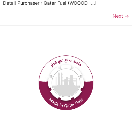
Detail Purchaser : Qatar Fuel (WOQOD […]
Next
→