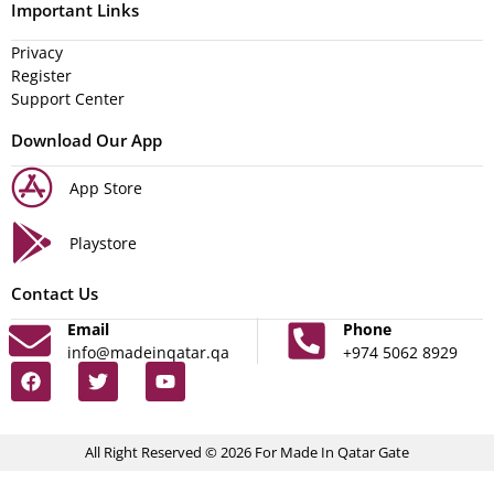
Important Links
Privacy
Register
Support Center
Download Our App
App Store
Playstore
Contact Us
Email
Phone
info@madeinqatar.qa
+974 5062 8929
All Right Reserved © 2026 For Made In Qatar Gate