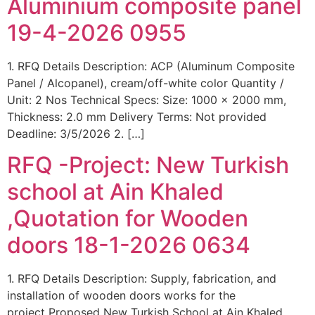
Aluminium composite panel
19-4-2026 0955
1. RFQ Details Description: ACP (Aluminum Composite
Panel / Alcopanel), cream/off-white color Quantity /
Unit: 2 Nos Technical Specs: Size: 1000 x 2000 mm,
Thickness: 2.0 mm Delivery Terms: Not provided
Deadline: 3/5/2026 2. […]
RFQ -Project: New Turkish
school at Ain Khaled
,Quotation for Wooden
doors 18-1-2026 0634
1. RFQ Details Description: Supply, fabrication, and
installation of wooden doors works for the
project Proposed New Turkish School at Ain Khaled