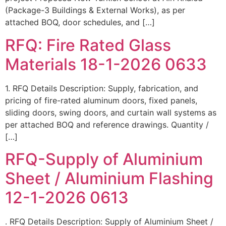
(Package-3 Buildings & External Works), as per
attached BOQ, door schedules, and […]
RFQ: Fire Rated Glass
Materials 18-1-2026 0633
1. RFQ Details Description: Supply, fabrication, and
pricing of fire-rated aluminum doors, fixed panels,
sliding doors, swing doors, and curtain wall systems as
per attached BOQ and reference drawings. Quantity /
[…]
RFQ-Supply of Aluminium
Sheet / Aluminium Flashing
12-1-2026 0613
. RFQ Details Description: Supply of Aluminium Sheet /