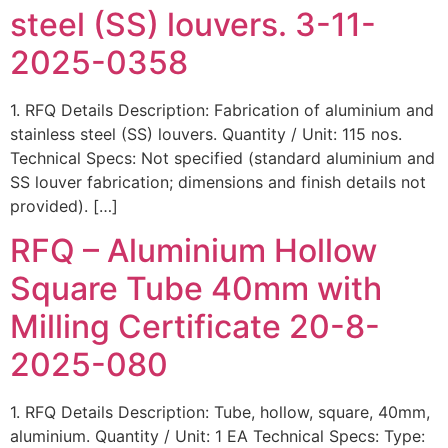
steel (SS) louvers. 3-11-
2025-0358
1. RFQ Details Description: Fabrication of aluminium and
stainless steel (SS) louvers. Quantity / Unit: 115 nos.
Technical Specs: Not specified (standard aluminium and
SS louver fabrication; dimensions and finish details not
provided). […]
RFQ – Aluminium Hollow
Square Tube 40mm with
Milling Certificate 20-8-
2025-080
1. RFQ Details Description: Tube, hollow, square, 40mm,
aluminium. Quantity / Unit: 1 EA Technical Specs: Type: