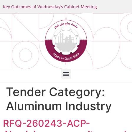
Key Outcomes of Wednesday’s Cabinet Meeting
Tender Category:
Aluminum Industry
RFQ-260243-ACP-