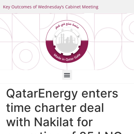
Key Outcomes of Wednesday’s Cabinet Meeting
QatarEnergy enters
time charter deal
with Nakilat for