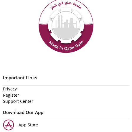
Important Links
Privacy
Register
Support Center
Download Our App
App Store