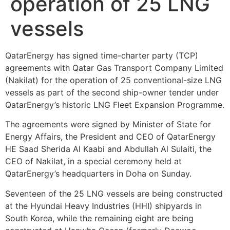
operation of 25 LNG
vessels
QatarEnergy has signed time-charter party (TCP)
agreements with Qatar Gas Transport Company Limited
(Nakilat) for the operation of 25 conventional-size LNG
vessels as part of the second ship-owner tender under
QatarEnergy’s historic LNG Fleet Expansion Programme.
The agreements were signed by Minister of State for
Energy Affairs, the President and CEO of QatarEnergy
HE Saad Sherida Al Kaabi and Abdullah Al Sulaiti, the
CEO of Nakilat, in a special ceremony held at
QatarEnergy’s headquarters in Doha on Sunday.
Seventeen of the 25 LNG vessels are being constructed
at the Hyundai Heavy Industries (HHI) shipyards in
South Korea, while the remaining eight are being