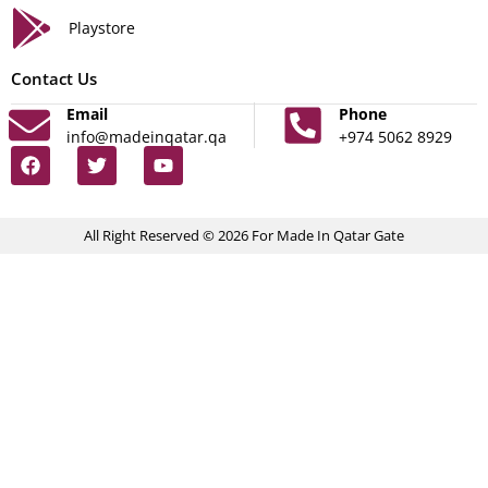
Playstore
Contact Us
Email
Phone
info@madeinqatar.qa
+974 5062 8929
All Right Reserved © 2026 For Made In Qatar Gate