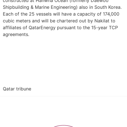
constructed at Hanwha Ocean (formerly Daewoo
Shipbuilding & Marine Engineering) also in South Korea.
Each of the 25 vessels will have a capacity of 174,000
cubic meters and will be chartered out by Nakilat to
affiliates of QatarEnergy pursuant to the 15-year TCP
agreements.
Qatar tribune