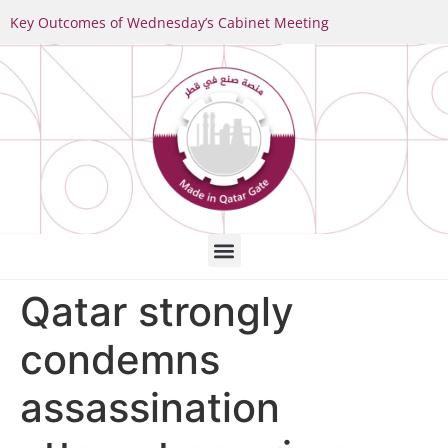
Key Outcomes of Wednesday’s Cabinet Meeting
Qatar strongly
condemns
assassination