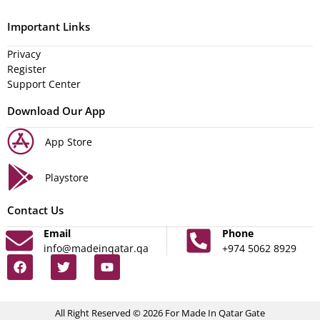
Important Links
Privacy
Register
Support Center
Download Our App
App Store
Playstore
Contact Us
Email
Phone
info@madeinqatar.qa
+974 5062 8929
All Right Reserved © 2026 For Made In Qatar Gate