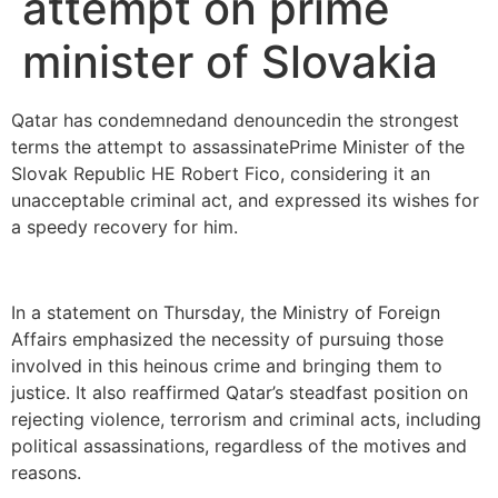
attempt on prime
minister of Slovakia
Qatar has condemnedand denouncedin the strongest
terms the attempt to assassinatePrime Minister of the
Slovak Republic HE Robert Fico, considering it an
unacceptable criminal act, and expressed its wishes for
a speedy recovery for him.
In a statement on Thursday, the Ministry of Foreign
Affairs emphasized the necessity of pursuing those
involved in this heinous crime and bringing them to
justice. It also reaffirmed Qatar’s steadfast position on
rejecting violence, terrorism and criminal acts, including
political assassinations, regardless of the motives and
reasons.