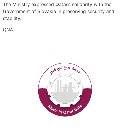
The Ministry expressed Qatar’s solidarity with the
Government of Slovakia in preserving security and
stability.
QNA