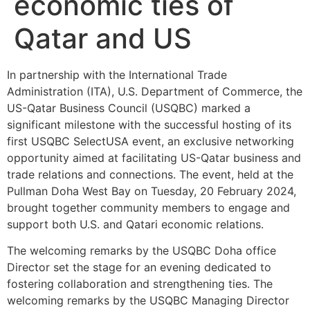
economic ties of
Qatar and US
In partnership with the International Trade
Administration (ITA), U.S. Department of Commerce, the
US-Qatar Business Council (USQBC) marked a
significant milestone with the successful hosting of its
first USQBC SelectUSA event, an exclusive networking
opportunity aimed at facilitating US-Qatar business and
trade relations and connections. The event, held at the
Pullman Doha West Bay on Tuesday, 20 February 2024,
brought together community members to engage and
support both U.S. and Qatari economic relations.
The welcoming remarks by the USQBC Doha office
Director set the stage for an evening dedicated to
fostering collaboration and strengthening ties. The
welcoming remarks by the USQBC Managing Director