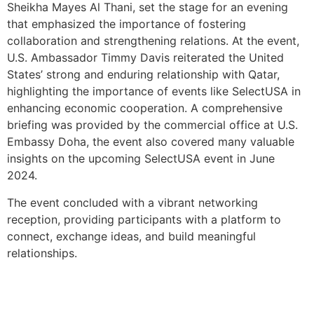
Sheikha Mayes Al Thani, set the stage for an evening
that emphasized the importance of fostering
collaboration and strengthening relations. At the event,
U.S. Ambassador Timmy Davis reiterated the United
States’ strong and enduring relationship with Qatar,
highlighting the importance of events like SelectUSA in
enhancing economic cooperation. A comprehensive
briefing was provided by the commercial office at U.S.
Embassy Doha, the event also covered many valuable
insights on the upcoming SelectUSA event in June
2024.
The event concluded with a vibrant networking
reception, providing participants with a platform to
connect, exchange ideas, and build meaningful
relationships.