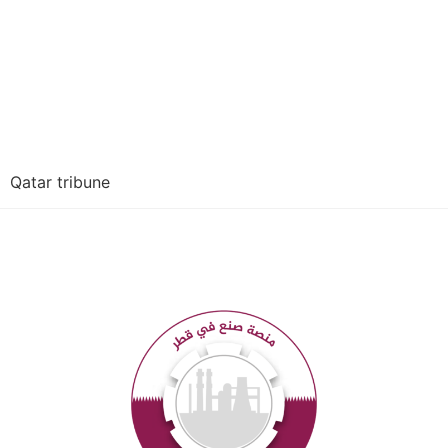
Qatar tribune