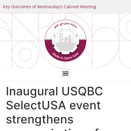
Key Outcomes of Wednesday’s Cabinet Meeting
Inaugural USQBC
SelectUSA event
strengthens