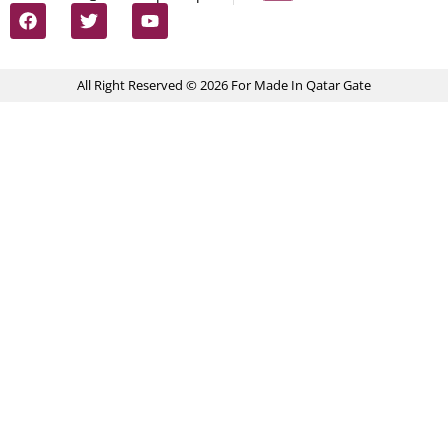
All Right Reserved © 2026 For Made In Qatar Gate