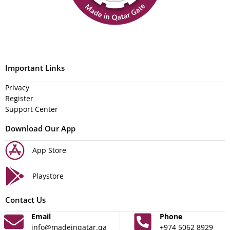
Important Links
Privacy
Register
Support Center
Download Our App
App Store
Playstore
Contact Us
Email
Phone
info@madeinqatar.qa
+974 5062 8929