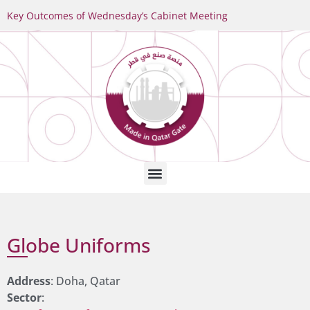
Key Outcomes of Wednesday’s Cabinet Meeting
Globe Uniforms
Address
: Doha, Qatar
Sector
: