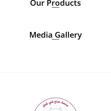
Our Products
Media Gallery