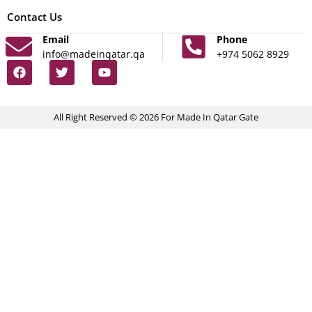
Contact Us
Email
Phone
info@madeinqatar.qa
+974 5062 8929
All Right Reserved © 2026 For Made In Qatar Gate