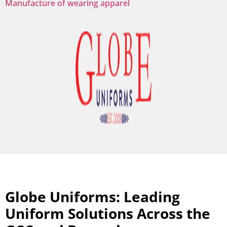
Manufacture of wearing apparel
Globe Uniforms: Leading
Uniform Solutions Across the