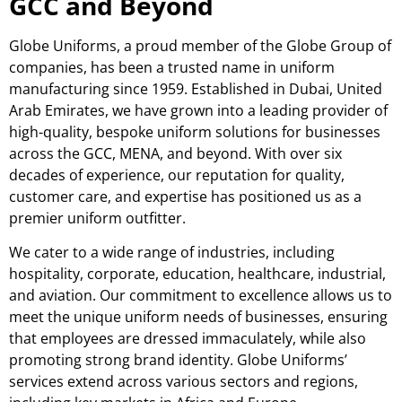
GCC and Beyond
Globe Uniforms, a proud member of the Globe Group of
companies, has been a trusted name in uniform
manufacturing since 1959. Established in Dubai, United
Arab Emirates, we have grown into a leading provider of
high-quality, bespoke uniform solutions for businesses
across the GCC, MENA, and beyond. With over six
decades of experience, our reputation for quality,
customer care, and expertise has positioned us as a
premier uniform outfitter.
We cater to a wide range of industries, including
hospitality, corporate, education, healthcare, industrial,
and aviation. Our commitment to excellence allows us to
meet the unique uniform needs of businesses, ensuring
that employees are dressed immaculately, while also
promoting strong brand identity. Globe Uniforms’
services extend across various sectors and regions,