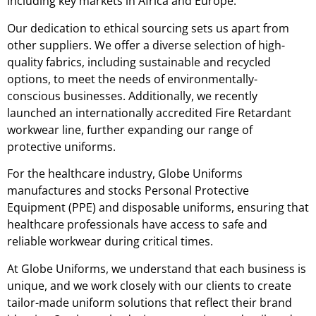
including key markets in Africa and Europe.
Our dedication to ethical sourcing sets us apart from
other suppliers. We offer a diverse selection of high-
quality fabrics, including sustainable and recycled
options, to meet the needs of environmentally-
conscious businesses. Additionally, we recently
launched an internationally accredited Fire Retardant
workwear line, further expanding our range of
protective uniforms.
For the healthcare industry, Globe Uniforms
manufactures and stocks Personal Protective
Equipment (PPE) and disposable uniforms, ensuring that
healthcare professionals have access to safe and
reliable workwear during critical times.
At Globe Uniforms, we understand that each business is
unique, and we work closely with our clients to create
tailor-made uniform solutions that reflect their brand