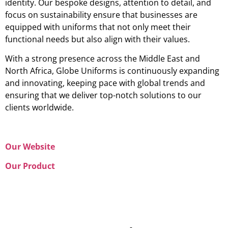
identity. Our bespoke designs, attention to detail, and
focus on sustainability ensure that businesses are
equipped with uniforms that not only meet their
functional needs but also align with their values.
With a strong presence across the Middle East and
North Africa, Globe Uniforms is continuously expanding
and innovating, keeping pace with global trends and
ensuring that we deliver top-notch solutions to our
clients worldwide.
Our Website
Our Product