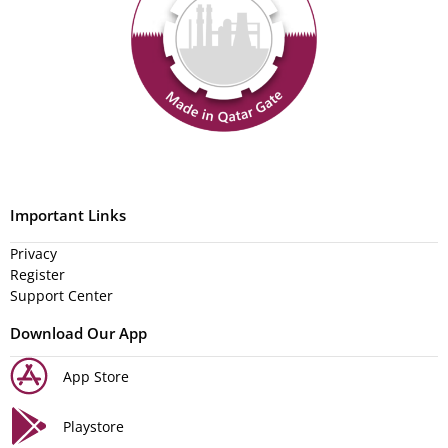
Important Links
Privacy
Register
Support Center
Download Our App
App Store
Playstore