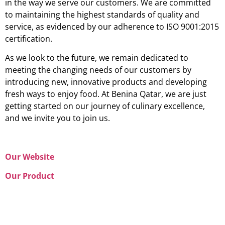
in the way we serve our customers. We are committed
to maintaining the highest standards of quality and
service, as evidenced by our adherence to ISO 9001:2015
certification.
As we look to the future, we remain dedicated to
meeting the changing needs of our customers by
introducing new, innovative products and developing
fresh ways to enjoy food. At Benina Qatar, we are just
getting started on our journey of culinary excellence,
and we invite you to join us.
Our Website
Our Product