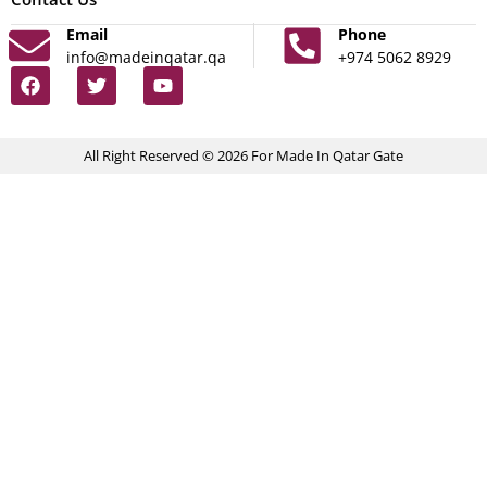
Email
Phone
info@madeinqatar.qa
+974 5062 8929
All Right Reserved © 2026 For Made In Qatar Gate