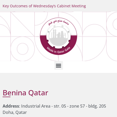
Key Outcomes of Wednesday’s Cabinet Meeting
Benina Qatar
Address
: Industrial Area - str. 05 - zone 57 - bldg. 205
Doha, Qatar