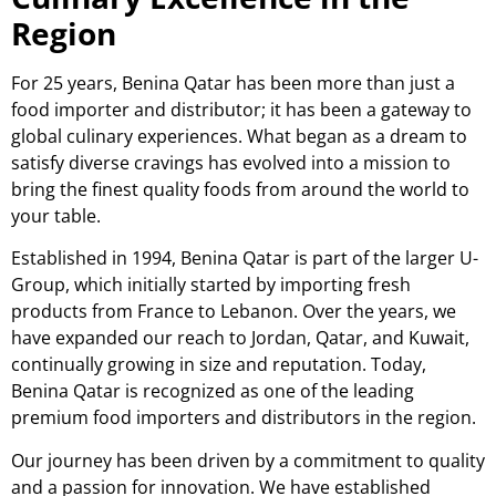
Region
For 25 years, Benina Qatar has been more than just a
food importer and distributor; it has been a gateway to
global culinary experiences. What began as a dream to
satisfy diverse cravings has evolved into a mission to
bring the finest quality foods from around the world to
your table.
Established in 1994, Benina Qatar is part of the larger U-
Group, which initially started by importing fresh
products from France to Lebanon. Over the years, we
have expanded our reach to Jordan, Qatar, and Kuwait,
continually growing in size and reputation. Today,
Benina Qatar is recognized as one of the leading
premium food importers and distributors in the region.
Our journey has been driven by a commitment to quality
and a passion for innovation. We have established