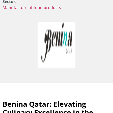
Sector
:
Manufacture of food products
Benina Qatar: Elevating
Culinary Excellence in the