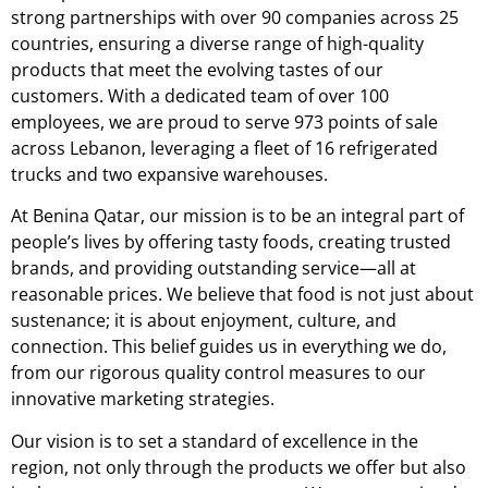
strong partnerships with over 90 companies across 25
countries, ensuring a diverse range of high-quality
products that meet the evolving tastes of our
customers. With a dedicated team of over 100
employees, we are proud to serve 973 points of sale
across Lebanon, leveraging a fleet of 16 refrigerated
trucks and two expansive warehouses.
At Benina Qatar, our mission is to be an integral part of
people’s lives by offering tasty foods, creating trusted
brands, and providing outstanding service—all at
reasonable prices. We believe that food is not just about
sustenance; it is about enjoyment, culture, and
connection. This belief guides us in everything we do,
from our rigorous quality control measures to our
innovative marketing strategies.
Our vision is to set a standard of excellence in the
region, not only through the products we offer but also