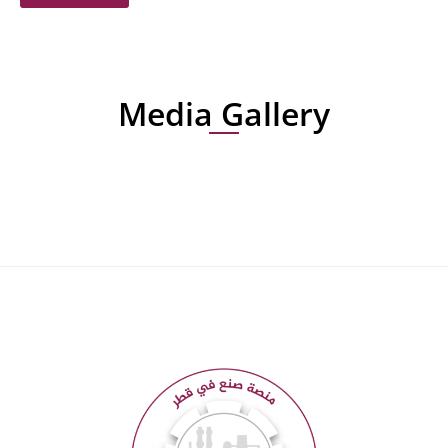
Media Gallery