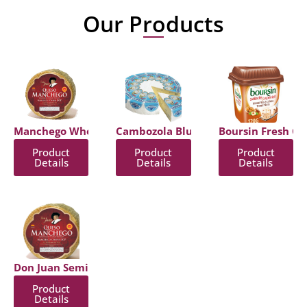
Our Products
Manchego Wheel
Cambozola Blue Cheese With Bloomy
Boursin Fresh Ch
Product
Product
Product
Details
Details
Details
Don Juan Semi Hard Cheese
Product
Details