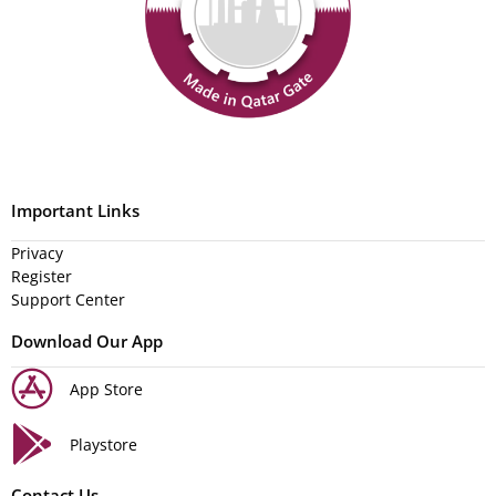
Important Links
Privacy
Register
Support Center
Download Our App
App Store
Playstore
Contact Us