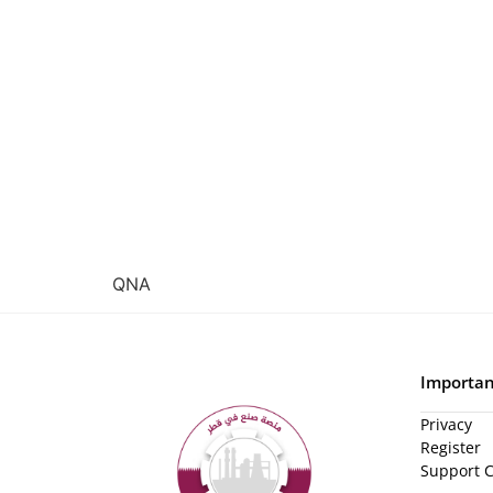
QNA
Importan
Privacy
Register
Support 