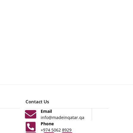
Contact Us
Email
info@madeinqatar.qa
Phone
+974 5062 8929