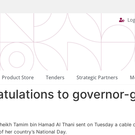
Log
Product Store
Tenders
Strategic Partners
Me
tulations to governor-
Sheikh Tamim bin Hamad Al Thani sent on Tuesday a cable o
f her country’s National Day.