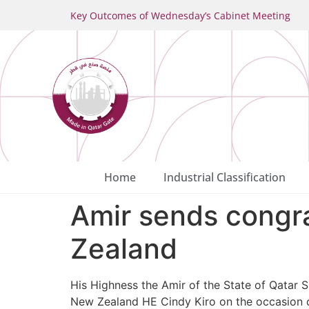
Key Outcomes of Wednesday’s Cabinet Meeting
Home
Industrial Classification
Amir sends congra
Zealand
His Highness the Amir of the State of Qatar 
New Zealand HE Cindy Kiro on the occasion o