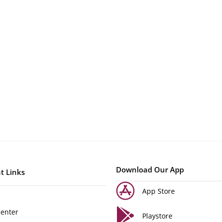
Download Our App
t Links
App Store
Center
Playstore