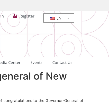
in
Register
EN
dia Center
Events
Contact Us
general of New
f congratulations to the Governor-General of